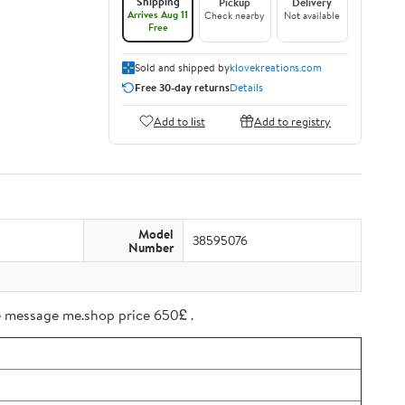
Shipping
Pickup
Delivery
Arrives Aug 11
Check nearby
Not available
Free
Sold and shipped by
klovekreations.com
Free 30-day returns
Details
Add to list
Add to registry
Model
38595076
Number
ree message me.shop price 650£ .