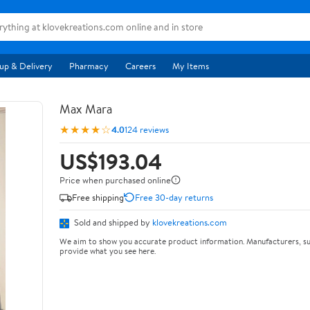
up & Delivery
Pharmacy
Careers
My Items
Max Mara
★★★★☆
4.0
124 reviews
US$193.04
Price when purchased online
Free shipping
Free 30-day returns
Sold and shipped by
klovekreations.com
We aim to show you accurate product information. Manufacturers, su
provide what you see here.