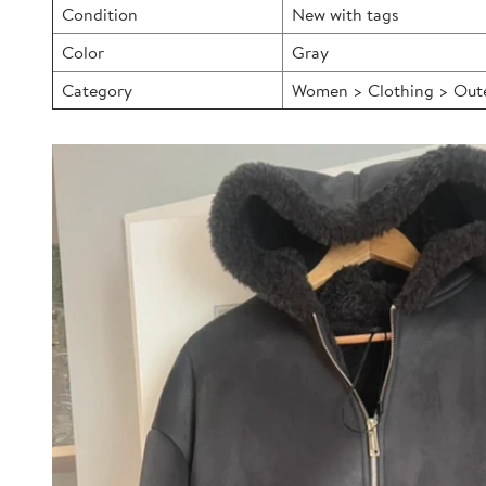
Condition
New with tags
Color
Gray
Category
Women > Clothing > Outer