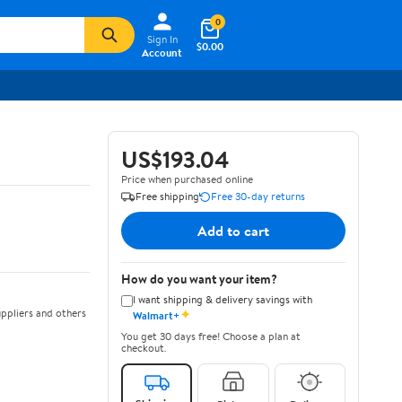
0
Sign In
$0.00
Account
US$193.04
Price when purchased online
Free shipping
Free 30-day returns
Add to cart
How do you want your item?
I want shipping & delivery savings with
✦
ppliers and others
Walmart+
You get 30 days free! Choose a plan at
checkout.