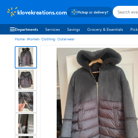
klovekreations.com
Pickup or delivery?
Departments
Services
Savings
Grocery & Essentials
Pick
Home
Women
Clothing
Outerwear