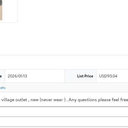
e
2026/01/13
List Price
US$193.04
kets
village outlet , new (never wear ) . Any questions please feel f