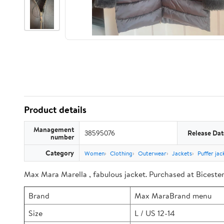
Product details
Management
38595076
Release Dat
number
Category
Women
Clothing
Outerwear
Jackets
Puffer jac
Max Mara Marella , fabulous jacket. Purchased at Bicester 
Brand
Max MaraBrand menu
Size
L / US 12-14