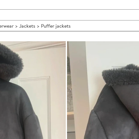
wear > Jackets > Puffer jackets