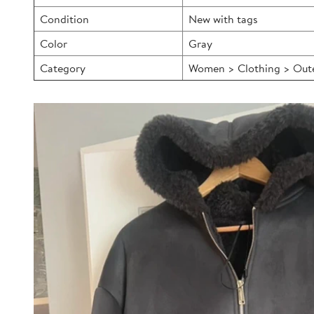
Condition
New with tags
Color
Gray
Category
Women > Clothing > Outer