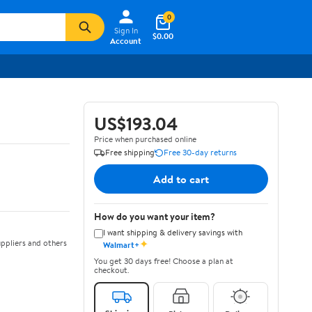
0
Sign In
$0.00
Account
US$193.04
Price when purchased online
Free shipping
Free 30-day returns
Add to cart
How do you want your item?
I want shipping & delivery savings with
✦
ppliers and others
Walmart+
You get 30 days free! Choose a plan at
checkout.