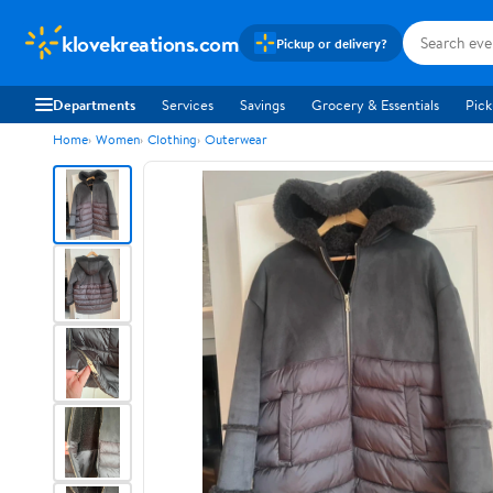
klovekreations.com
Pickup or delivery?
Departments
Services
Savings
Grocery & Essentials
Pick
Home
Women
Clothing
Outerwear