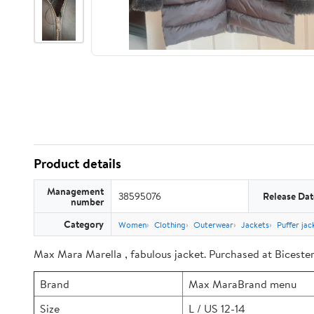
Product details
Management
38595076
Release Dat
number
Category
Women
Clothing
Outerwear
Jackets
Puffer jac
Max Mara Marella , fabulous jacket. Purchased at Bicester 
Brand
Max MaraBrand menu
Size
L / US 12-14