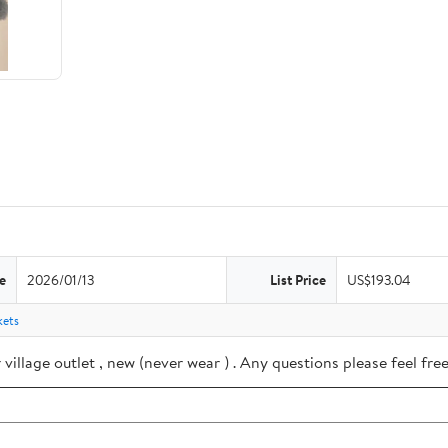
e
2026/01/13
List Price
US$193.04
kets
village outlet , new (never wear ) . Any questions please feel f