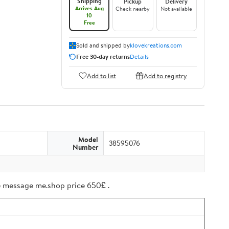
Shipping
Pickup
Delivery
Arrives Aug
Check nearby
Not available
10
Free
Sold and shipped by
klovekreations.com
Free 30-day returns
Details
Add to list
Add to registry
Model
38595076
Number
ree message me.shop price 650£ .