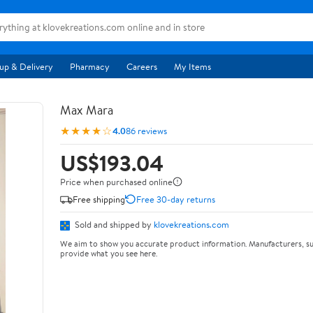
up & Delivery
Pharmacy
Careers
My Items
Max Mara
★★★★☆
4.0
86 reviews
US$193.04
Price when purchased online
Free shipping
Free 30-day returns
Sold and shipped by
klovekreations.com
We aim to show you accurate product information. Manufacturers, su
provide what you see here.