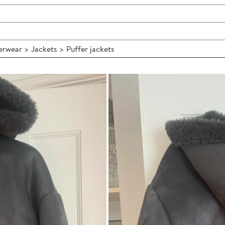
wear > Jackets > Puffer jackets