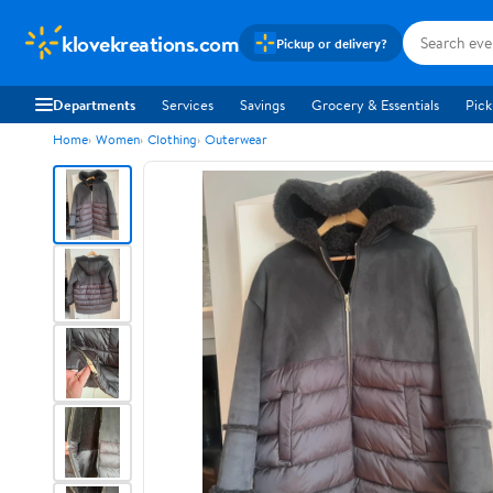
klovekreations.com
Pickup or delivery?
Departments
Services
Savings
Grocery & Essentials
Pick
Home
Women
Clothing
Outerwear