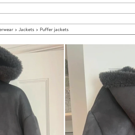
wear > Jackets > Puffer jackets