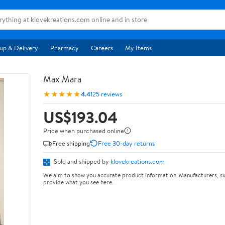
up & Delivery
Pharmacy
Careers
My Items
Max Mara
★★★★★
4.4
125 reviews
US$193.04
Price when purchased online
Free shipping
Free 30-day returns
Sold and shipped by
klovekreations.com
We aim to show you accurate product information. Manufacturers, su
provide what you see here.