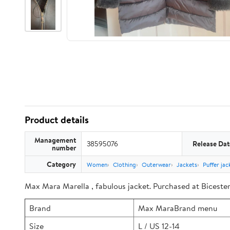
Product details
Management
38595076
Release Dat
number
Category
Women
Clothing
Outerwear
Jackets
Puffer jac
Max Mara Marella , fabulous jacket. Purchased at Bicester 
Brand
Max MaraBrand menu
Size
L / US 12-14