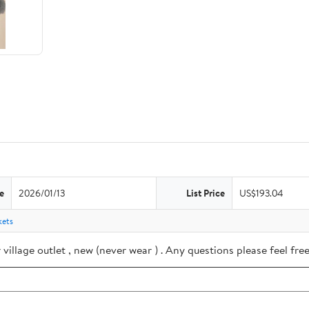
e
2026/01/13
List Price
US$193.04
kets
village outlet , new (never wear ) . Any questions please feel f