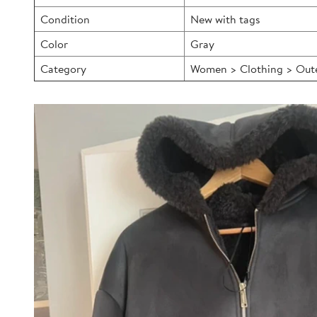
Condition
New with tags
Color
Gray
Category
Women > Clothing > Outer