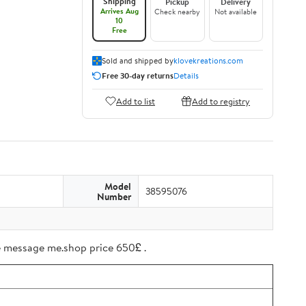
Shipping
Pickup
Delivery
Arrives Aug
Check nearby
Not available
10
Free
Sold and shipped by
klovekreations.com
Free 30-day returns
Details
Add to list
Add to registry
Model
38595076
Number
ree message me.shop price 650£ .