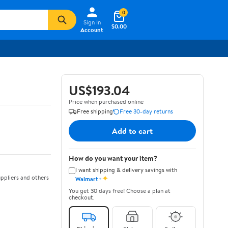
0
Sign In
$0.00
Account
US$193.04
Price when purchased online
Free shipping
Free 30-day returns
Add to cart
How do you want your item?
I want shipping & delivery savings with
✦
ppliers and others
Walmart+
You get 30 days free! Choose a plan at
checkout.